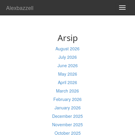
Alexbazzell
TOGG
NAVI
Arsip
August 2026
July 2026
June 2026
May 2026
April 2026
March 2026
February 2026
January 2026
December 2025
November 2025
October 2025