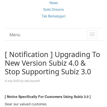
News
Suite Dreams
Tak Berkategori
Menu
TOGGL
NAVIGA
[ Notification ] Upgrading To
New Version Subiz 4.0 &
Stop Supporting Subiz 3.0
8 July 2025
by
alex bazzell
[ Notice Specifically For Customers Using Subiz 3.0 ]
Dear our valued customer,