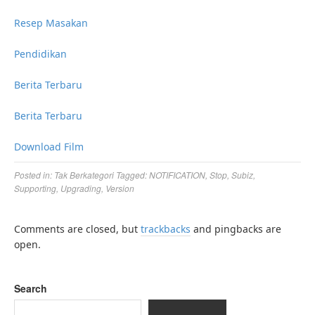
Resep Masakan
Pendidikan
Berita Terbaru
Berita Terbaru
Download Film
Posted in:
Tak Berkategori
Tagged:
NOTIFICATION
,
Stop
,
Subiz
,
Supporting
,
Upgrading
,
Version
Comments are closed, but
trackbacks
and pingbacks are
open.
Search