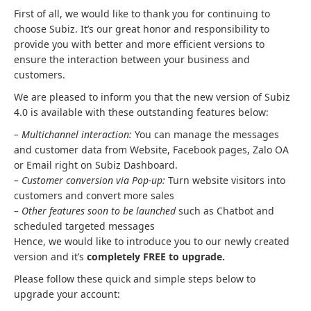
First of all, we would like to thank you for continuing to
choose Subiz. It’s our great honor and responsibility to
provide you with better and more efficient versions to
ensure the interaction between your business and
customers.
We are pleased to inform you that the new version of Subiz
4.0 is available with these outstanding features below:
– Multichannel interaction:
You can manage the messages
and customer data from Website, Facebook pages, Zalo OA
or Email right on Subiz Dashboard.
– Customer conversion via Pop-up:
Turn website visitors into
customers and convert more sales
– Other features soon to be launched
such as Chatbot and
scheduled targeted messages
Hence, we would like to introduce you to our newly created
version and it’s
completely FREE to upgrade.
Please follow these quick and simple steps below to
upgrade your account: