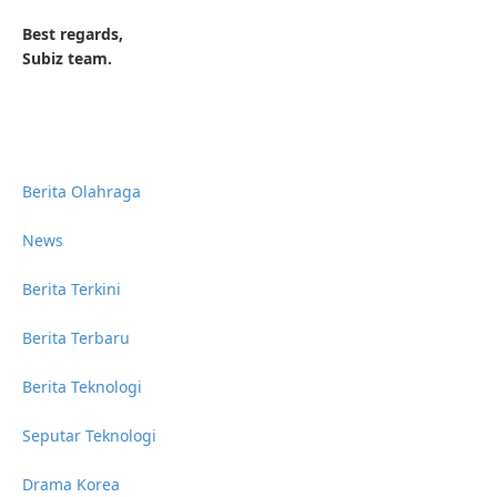
Best regards,
Subiz team.
Berita Olahraga
News
Berita Terkini
Berita Terbaru
Berita Teknologi
Seputar Teknologi
Drama Korea