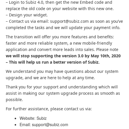
– Login to Subiz 4.0, then get the new Embed code and
replace the old code on your website with this new one.
– Design your widget.
– Contact us via email: support@subiz.com as soon as you’ve
completed the tasks and we will update your payment info.
The transition will offer you more features and benefits:
faster and more reliable system, a new mobile-friendly
application and convert more leads into sales. Please note
we will stop supporting the version 3.0 by May 10th, 2020
– This will help us run a better version of Subiz.
We understand you may have questions about our system
upgrade, and we are here to help at any time.
Thank you for your support and understanding which will
assist in making our system upgrade process as smooth as
possible.
For further assistance, please contact us via:
Website: Subiz
Email: support@subiz.com