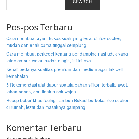
SEARCH
Pos-pos Terbaru
Cara membuat ayam kukus kuah yang lezat di rice cooker,
mudah dan enak cuma tinggal cemplung
Cara membuat perkedel kentang pendamping nasi uduk yang
tetap empuk walau sudah dingin, ini triknya
Kenali bedanya kualitas premium dan medium agar tak beli
kemahalan
5 Rekomendasi alat dapur spatula bahan silikon terbaik, awet,
tahan panas, dan tidak rusak wajan
Resep bubur khas racing Tambun Bekasi berbekal rice cooker
di rumah, lezat dan masaknya gampang
Komentar Terbaru
No comments to show.