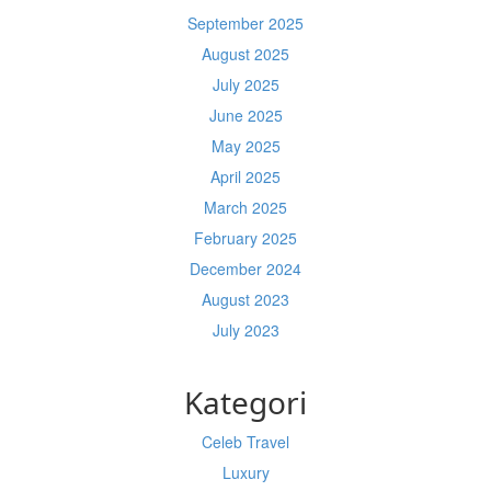
September 2025
August 2025
July 2025
June 2025
May 2025
April 2025
March 2025
February 2025
December 2024
August 2023
July 2023
Kategori
Celeb Travel
Luxury