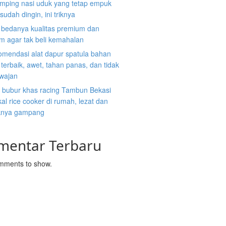
mping nasi uduk yang tetap empuk
sudah dingin, ini triknya
i bedanya kualitas premium dan
m agar tak beli kemahalan
omendasi alat dapur spatula bahan
n terbaik, awet, tahan panas, dan tidak
 wajan
 bubur khas racing Tambun Bekasi
al rice cooker di rumah, lezat dan
nya gampang
mentar Terbaru
mments to show.