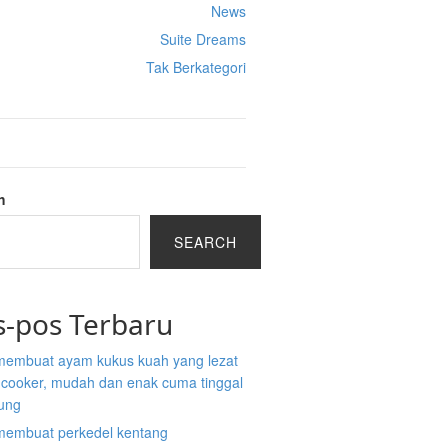
News
Suite Dreams
Tak Berkategori
h
SEARCH
s-pos Terbaru
membuat ayam kukus kuah yang lezat
e cooker, mudah dan enak cuma tinggal
ung
membuat perkedel kentang