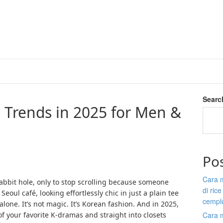
Searc
 Trends in 2025 for Men &
Po
Cara 
abbit hole, only to stop scrolling because someone
di ric
Seoul café, looking effortlessly chic in just a plain tee
cempl
 alone. It’s not magic. It’s Korean fashion. And in 2025,
of your favorite K-dramas and straight into closets
Cara 