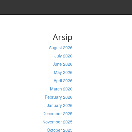
Arsip
August 2026
July 2026
June 2026
May 2026
April 2026
March 2026
February 2026
January 2026
December 2025
November 2025
October 2025