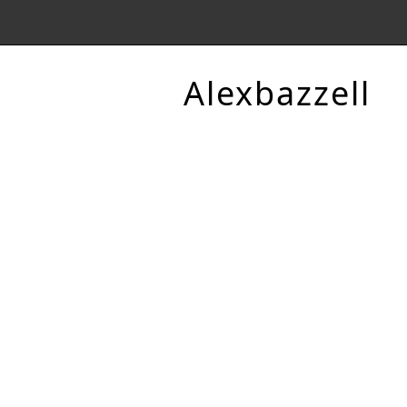
Alexbazzell