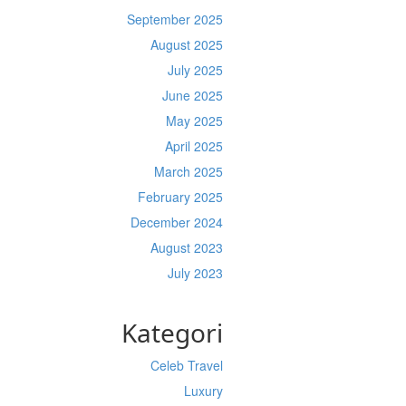
September 2025
August 2025
July 2025
June 2025
May 2025
April 2025
March 2025
February 2025
December 2024
August 2023
July 2023
Kategori
Celeb Travel
Luxury