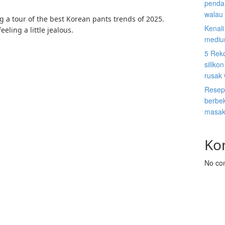
penda
walau 
ng a tour of the best Korean pants trends of 2025.
Kenal
eeling a little jealous.
mediu
5 Rek
siliko
rusak
Resep
berbek
masak
Ko
No co