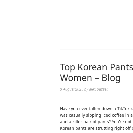
Top Korean Pants
Women – Blog
3 August 2025
by
alex bazzell
Have you ever fallen down a TikTok r
was casually sipping iced coffee in a 
and a killer pair of pants? You’re not
Korean pants are strutting right off 