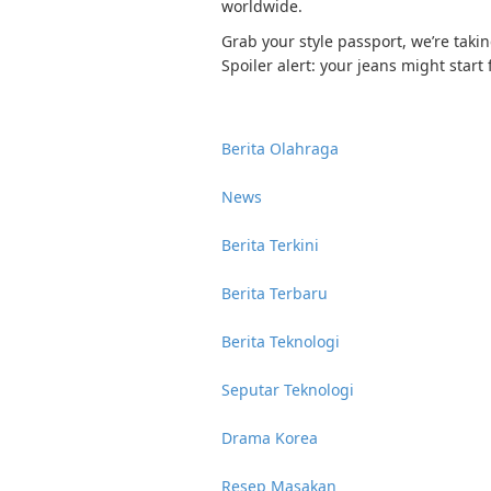
worldwide.
Grab your style passport, we’re taki
Spoiler alert: your jeans might start f
Berita Olahraga
News
Berita Terkini
Berita Terbaru
Berita Teknologi
Seputar Teknologi
Drama Korea
Resep Masakan